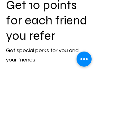
Get 10 points
for each friend
you refer
Get special perks for you and
your friends
Give your friends 5 points.
Get 10 points for each friend
who places an order.
Log in to refer