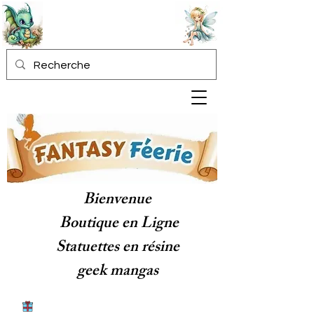
Bienvenue
Boutique en Ligne
Statuettes en résine
geek mangas