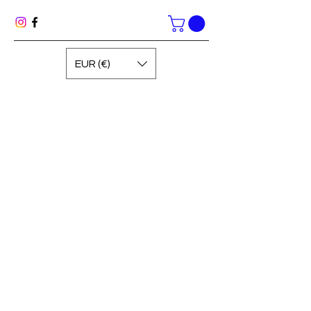
EUR (€)